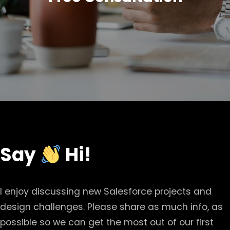
Say
Hi!
I enjoy discussing new Salesforce projects and
design challenges. Please share as much info, as
possible so we can get the most out of our first