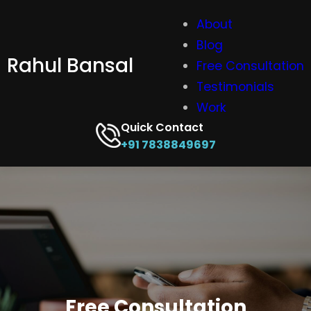
Skip
About
to
Blog
content
Rahul Bansal
Free Consultation
Testimonials
Work
Quick Contact
+91 7838849697
Free Consultation