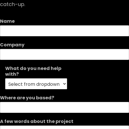
catch-up.
Name
Company
What do you need help
with?
Where are you based?
A few words about the project