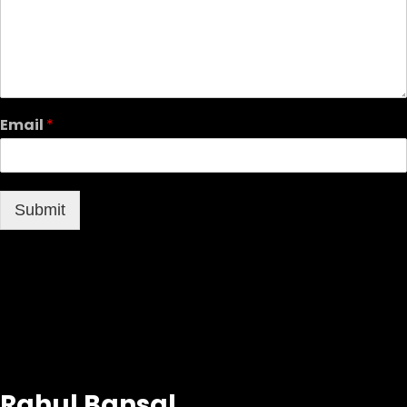
Email
*
Submit
Rahul Bansal