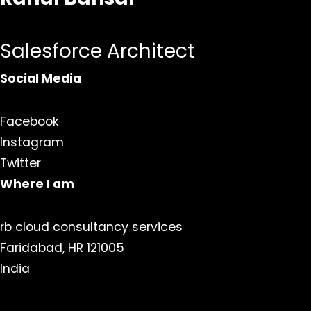
Salesforce Architect
Social Media
Facebook
Instagram
Twitter
Where I am
rb cloud consultancy services
Faridabad, HR 121005
India